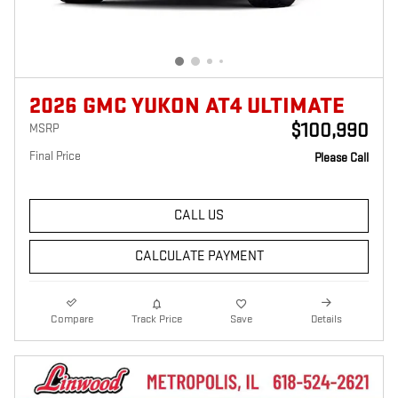
2026 GMC YUKON AT4 ULTIMATE
$100,990
MSRP
Final Price
Please Call
CALL US
CALCULATE PAYMENT
Compare
Track Price
Save
Details