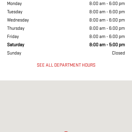
Monday
8:00 am - 6:00 pm
Tuesday
8:00 am - 6:00 pm
Wednesday
8:00 am - 6:00 pm
Thursday
8:00 am - 6:00 pm
Friday
8:00 am - 6:00 pm
Saturday
8:00 am - 5:00 pm
Sunday
Closed
SEE ALL DEPARTMENT HOURS
Visit us at: 1634 East 5th St Metropolis, IL 62960