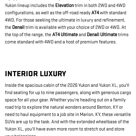
Yukon lineup includes the
Elevation
trim in both 2WD and 4WD
configurations, as well as the off-road ready
AT4
with standard
4WD. For those seeking the ultimate in luxury and refinement,
the
Denali
trim is available with your choice of 2WD or 4WD. At
the top of the range, the
AT4 Ultimate
and
Denali Ultimate
trims
come standard with 4WD and a host of premium features.
INTERIOR LUXURY
Inside the spacious cabin of the 2026 Yukon and Yukon XL, you'll
find seating for up to nine passengers, along with generous cargo
space for all your gear. Whether you're heading out on a family
road trip to explore the natural wonders around Benton, KY or
need to haul equipment to a job site in Marion, KY, these versatile
SUVs are up to the task. And with the extended wheelbase of the
Yukon XL, you'll have even more room to stretch out and store