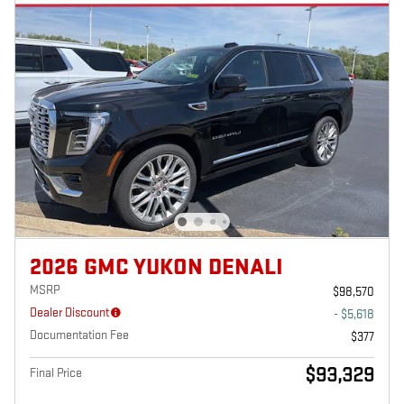
2026 GMC YUKON DENALI
MSRP
$98,570
Dealer Discount
- $5,618
Documentation Fee
$377
$93,329
Final Price