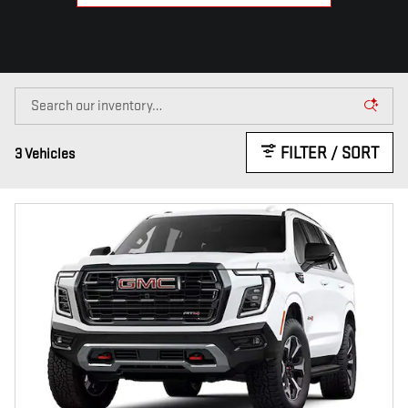
FILTER / SORT
3 Vehicles