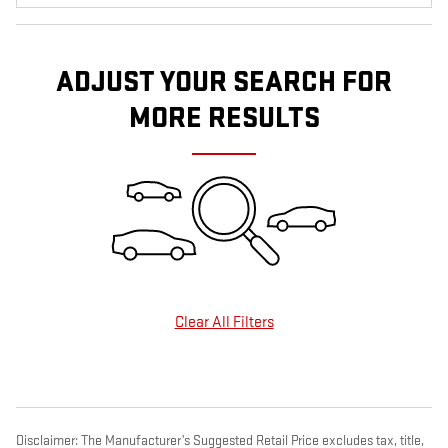
ADJUST YOUR SEARCH FOR
MORE RESULTS
Clear All Filters
Disclaimer: The Manufacturer’s Suggested Retail Price excludes tax, title,