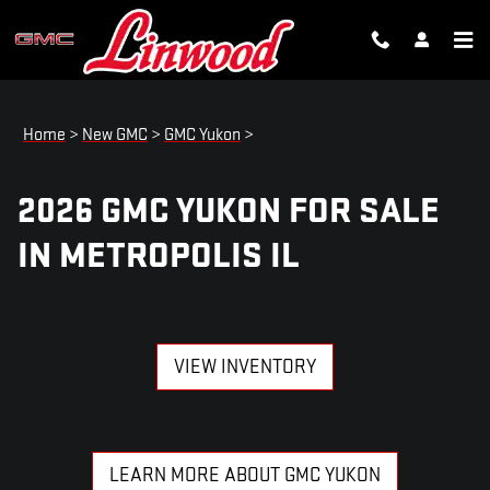
2026 GMC YUKON FOR SALE IN 
Skip to main content
Home
>
New GMC
>
GMC Yukon
>
2026 GMC YUKON FOR SALE
IN METROPOLIS IL
VIEW INVENTORY
LEARN MORE ABOUT GMC YUKON