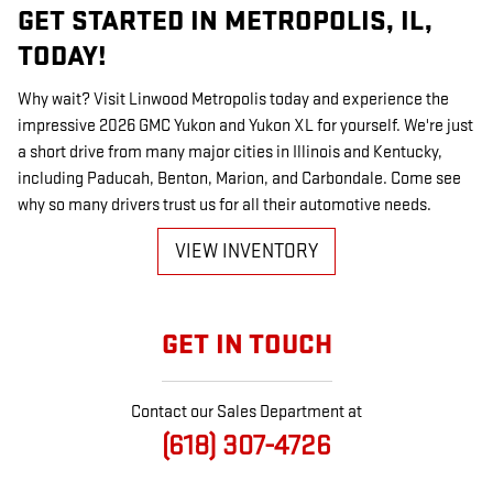
GET STARTED IN METROPOLIS, IL,
TODAY!
Why wait? Visit Linwood Metropolis today and experience the
impressive 2026 GMC Yukon and Yukon XL for yourself. We're just
a short drive from many major cities in Illinois and Kentucky,
including Paducah, Benton, Marion, and Carbondale. Come see
why so many drivers trust us for all their automotive needs.
VIEW INVENTORY
GET IN TOUCH
Contact our Sales Department at
(618) 307-4726