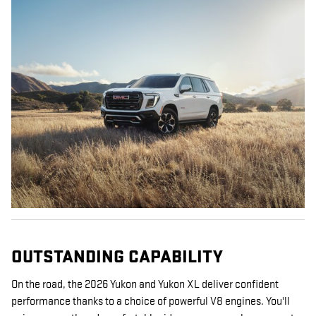
OUTSTANDING CAPABILITY
On the road, the 2026 Yukon and Yukon XL deliver confident
performance thanks to a choice of powerful V8 engines. You'll