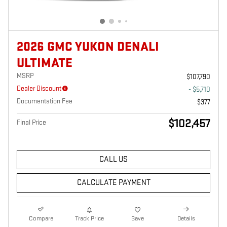
2026 GMC YUKON DENALI
ULTIMATE
MSRP
$107,790
Dealer Discount
- $5,710
Documentation Fee
$377
$102,457
Final Price
CALL US
CALCULATE PAYMENT
Compare
Track Price
Save
Details