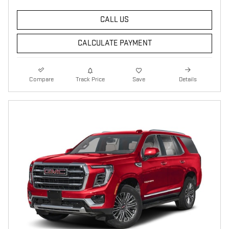
CALL US
CALCULATE PAYMENT
Compare
Track Price
Save
Details