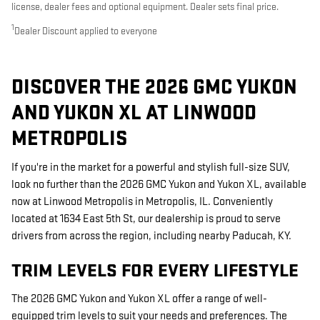
license, dealer fees and optional equipment. Dealer sets final price.
1
Dealer Discount applied to everyone
DISCOVER THE 2026 GMC YUKON
AND YUKON XL AT LINWOOD
METROPOLIS
If you're in the market for a powerful and stylish full-size SUV,
look no further than the 2026 GMC Yukon and Yukon XL, available
now at Linwood Metropolis in Metropolis, IL. Conveniently
located at 1634 East 5th St, our dealership is proud to serve
drivers from across the region, including nearby Paducah, KY.
TRIM LEVELS FOR EVERY LIFESTYLE
The 2026 GMC Yukon and Yukon XL offer a range of well-
equipped trim levels to suit your needs and preferences. The