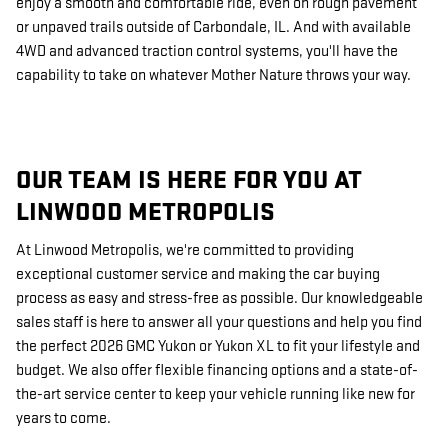
enjoy a smooth and comfortable ride, even on rough pavement
or unpaved trails outside of Carbondale, IL. And with available
4WD and advanced traction control systems, you'll have the
capability to take on whatever Mother Nature throws your way.
OUR TEAM IS HERE FOR YOU AT
LINWOOD METROPOLIS
At Linwood Metropolis, we're committed to providing
exceptional customer service and making the car buying
process as easy and stress-free as possible. Our knowledgeable
sales staff is here to answer all your questions and help you find
the perfect 2026 GMC Yukon or Yukon XL to fit your lifestyle and
budget. We also offer flexible financing options and a state-of-
the-art service center to keep your vehicle running like new for
years to come.