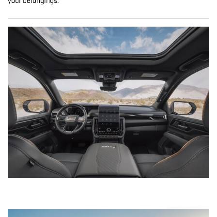
your belongings.