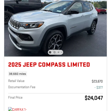
2025 JEEP COMPASS LIMITED
38,660 miles
Retail Value
$23,670
Documentation Fee
- $377
$24,047
Final Price