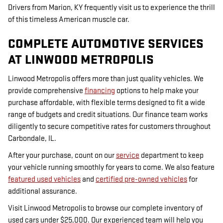
Drivers from Marion, KY frequently visit us to experience the thrill
of this timeless American muscle car.
COMPLETE AUTOMOTIVE SERVICES
AT LINWOOD METROPOLIS
Linwood Metropolis offers more than just quality vehicles. We
provide comprehensive
financing
options to help make your
purchase affordable, with flexible terms designed to fit a wide
range of budgets and credit situations. Our finance team works
diligently to secure competitive rates for customers throughout
Carbondale, IL.
After your purchase, count on our
service
department to keep
your vehicle running smoothly for years to come. We also feature
featured used vehicles
and
certified pre-owned vehicles
for
additional assurance.
Visit Linwood Metropolis to browse our complete inventory of
used cars under $25,000. Our experienced team will help you