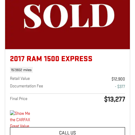
2017 RAM 1500 EXPRESS
157,802 miles
Retail Value
$12,900
Documentation Fee
- $377
$13,277
Final Price
CALL US