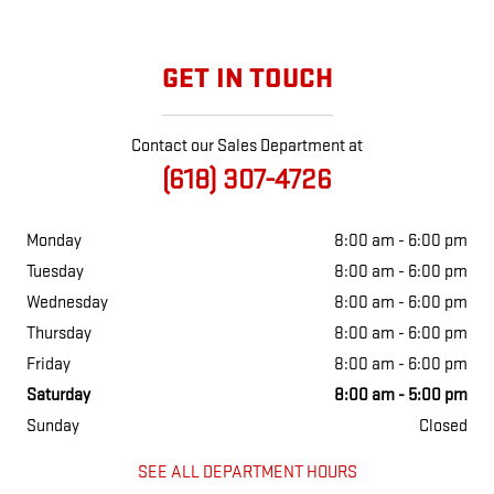
GET IN TOUCH
Contact our Sales Department at
(618) 307-4726
Monday
8:00 am - 6:00 pm
Tuesday
8:00 am - 6:00 pm
Wednesday
8:00 am - 6:00 pm
Thursday
8:00 am - 6:00 pm
Friday
8:00 am - 6:00 pm
Saturday
8:00 am - 5:00 pm
Sunday
Closed
SEE ALL DEPARTMENT HOURS