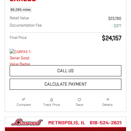
85,265 miles
Retail Value
$23,780
Documentation Fee
- $377
$24,157
Final Price
CALL US
CALCULATE PAYMENT
Compare
Track Price
Save
Details