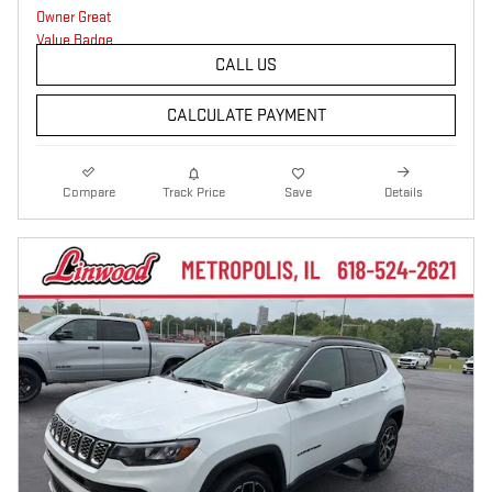
CALL US
CALCULATE PAYMENT
Compare
Track Price
Save
Details