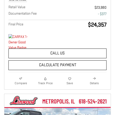
Retail Value
$23,980
Documentation Fee
- $377
$24,357
Final Price
CALL US
CALCULATE PAYMENT
Compare
Track Price
Save
Details