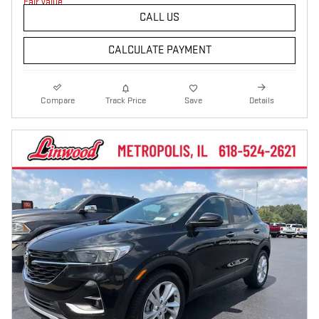
CALL US
CALCULATE PAYMENT
Compare
Track Price
Save
Details