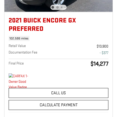
2021 BUICK ENCORE GX
PREFERRED
102,586 miles
Retail Value
$13,900
Documentation Fee
- $377
$14,277
Final Price
CALL US
CALCULATE PAYMENT