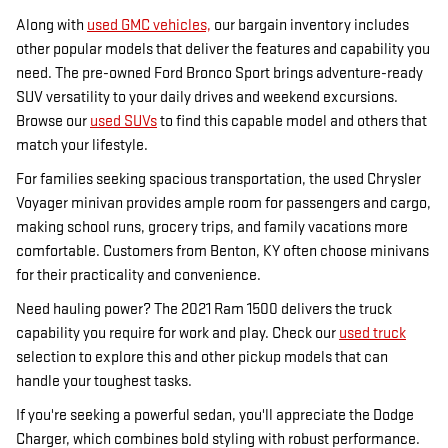
Along with
used GMC vehicles,
our bargain inventory includes
other popular models that deliver the features and capability you
need. The pre-owned Ford Bronco Sport brings adventure-ready
SUV versatility to your daily drives and weekend excursions.
Browse our
used SUVs
to find this capable model and others that
match your lifestyle.
For families seeking spacious transportation, the used Chrysler
Voyager minivan provides ample room for passengers and cargo,
making school runs, grocery trips, and family vacations more
comfortable. Customers from Benton, KY often choose minivans
for their practicality and convenience.
Need hauling power? The 2021 Ram 1500 delivers the truck
capability you require for work and play. Check our
used truck
selection to explore this and other pickup models that can
handle your toughest tasks.
If you're seeking a powerful sedan, you'll appreciate the Dodge
Charger, which combines bold styling with robust performance.