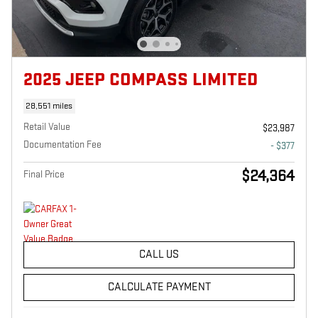
2025 JEEP COMPASS LIMITED
28,551 miles
Retail Value
$23,987
Documentation Fee
- $377
$24,364
Final Price
CALL US
CALCULATE PAYMENT