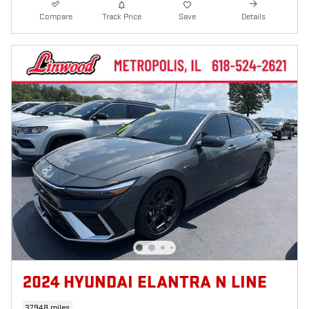
Compare
Track Price
Save
Details
2024 HYUNDAI ELANTRA N LINE
37,948 miles