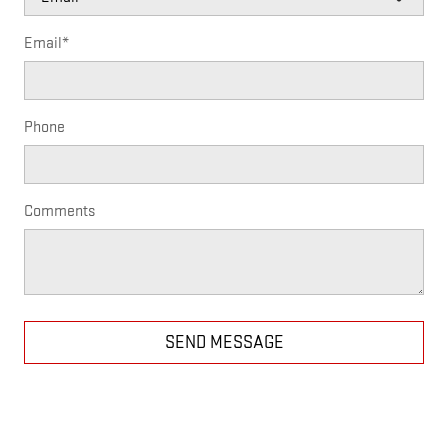
Email
*
Phone
Comments
SEND MESSAGE