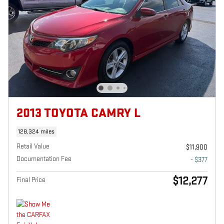
2013 TOYOTA CAMRY L
128,324 miles
Retail Value
$11,900
Documentation Fee
- $377
$12,277
Final Price