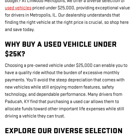
budget? At Linwood Metropolis, we offer a diverse selection of
used vehicles
priced under $25,000, providing exceptional value
for drivers in Metropolis, IL. Our dealership understands that
finding the right vehicle at the right price is crucial, so shop here
and save today.
WHY BUY A USED VEHICLE UNDER
$25K?
Choosing a pre-owned vehicle under $25,000 can enable you to
have a quality ride without the burden of excessive monthly
payments. You'll avoid the steep depreciation that comes with
new vehicles while still enjoying modern features, safety
technology, and dependable performance. Many drivers from
Paducah, KY find that purchasing a used car allows them to
allocate funds toward other important life expenses while still
driving a vehicle they can trust.
EXPLORE OUR DIVERSE SELECTION