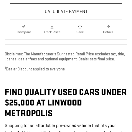
CALCULATE PAYMENT
Compare
Track Price
Save
Details
Disclaimer: The Manufacturer’s Suggested Retail Price excludes tax, title,
license, dealer fees and optional equipment. Dealer sets final price.
1
Dealer Discount applied to everyone
FIND QUALITY USED CARS UNDER
$25,000 AT LINWOOD
METROPOLIS
Shopping for an affordable pre-owned vehicle that fits your