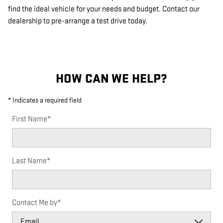
find the ideal vehicle for your needs and budget. Contact our
dealership to pre-arrange a test drive today.
HOW CAN WE HELP?
* Indicates a required field
First Name
*
Last Name
*
Contact Me by
*