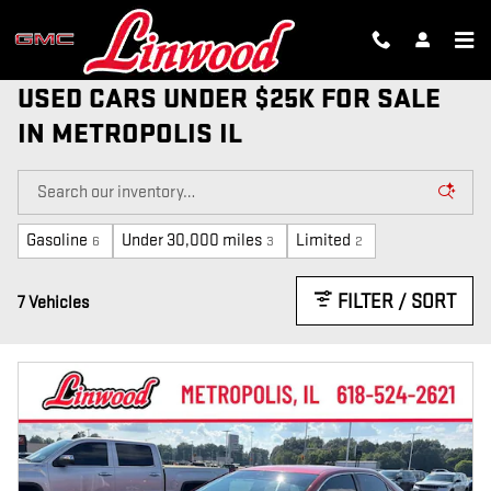
Skip to main content
USED CARS UNDER $25K FOR SALE
IN METROPOLIS IL
Gasoline
Under 30,000 miles
Limited
6
3
2
FILTER / SORT
7 Vehicles