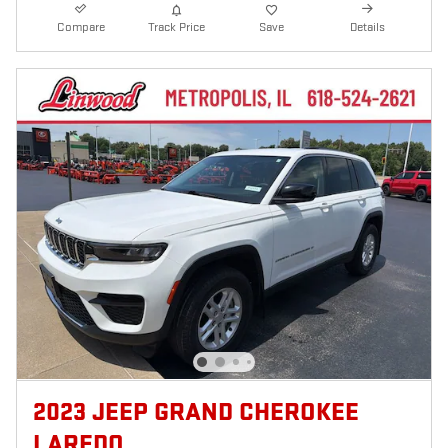
Compare
Track Price
Save
Details
2023 JEEP GRAND CHEROKEE
LAREDO