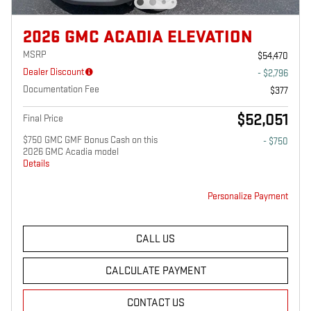
2026 GMC ACADIA ELEVATION
MSRP
$54,470
Dealer Discount
- $2,796
Documentation Fee
$377
$52,051
Final Price
$750 GMC GMF Bonus Cash on this
- $750
2026 GMC Acadia model
Details
Personalize Payment
CALL US
CALCULATE PAYMENT
CONTACT US