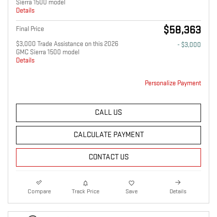
Sierra 1500 model
Details
$58,363
Final Price
$3,000 Trade Assistance on this 2026
- $3,000
GMC Sierra 1500 model
Details
Personalize Payment
CALL US
CALCULATE PAYMENT
CONTACT US
Compare
Track Price
Save
Details