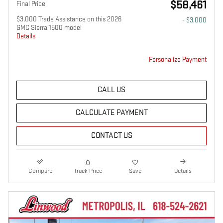
$58,461
Final Price
$3,000 Trade Assistance on this 2026
- $3,000
GMC Sierra 1500 model
Details
Personalize Payment
CALL US
CALCULATE PAYMENT
CONTACT US
Compare
Track Price
Save
Details