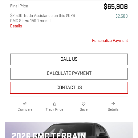
$65,908
Final Price
$2,500 Trade Assistance on this 2026
- $2,500
GMC Sierra 1500 model
Details
Personalize Payment
CALL US
CALCULATE PAYMENT
CONTACT US
Compare
Track Price
Save
Details
2026 GMC TERRAIN