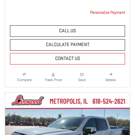
Personalize Payment
CALL US
CALCULATE PAYMENT
CONTACT US
Compare
Track Price
Save
Details