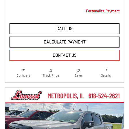
Personalize Payment
CALL US
CALCULATE PAYMENT
CONTACT US
Compare
Track Price
Save
Details