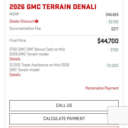
2026 GMC TERRAIN DENALI
MSRP
$46,485
Dealer Discount
- $2,162
Documentation Fee
$377
$44,700
Final Price
$750 GMC GMF Bonus Cash on this
- $750
2026 GMC Terrain model
Details
$1,000 Trade Assistance on this 2026
- $1,000
GMC Terrain model
Details
Personalize Payment
CALL US
CALCULATE PAYMENT