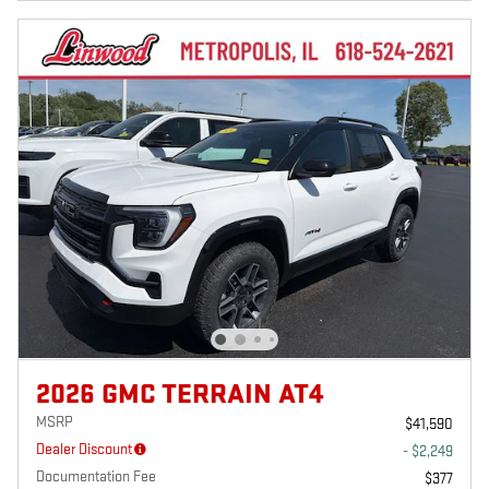
2026 GMC TERRAIN AT4
MSRP
$41,590
Dealer Discount
- $2,249
Documentation Fee
$377