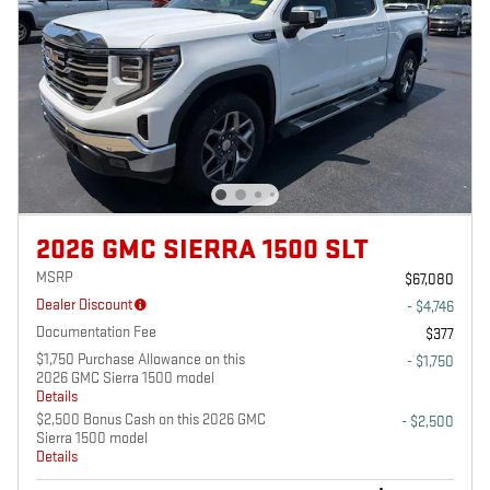
2026 GMC SIERRA 1500 SLT
MSRP
$67,080
Dealer Discount
- $4,746
Documentation Fee
$377
$1,750 Purchase Allowance on this
- $1,750
2026 GMC Sierra 1500 model
Details
$2,500 Bonus Cash on this 2026 GMC
- $2,500
Sierra 1500 model
Details