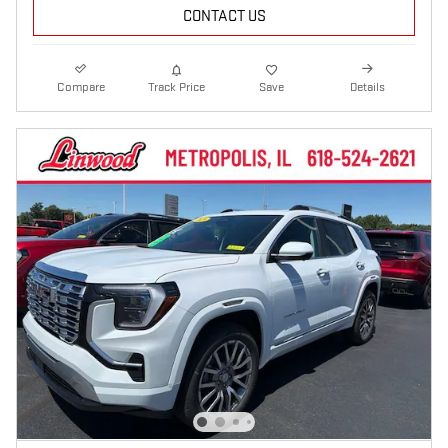
CONTACT US
Compare
Track Price
Save
Details