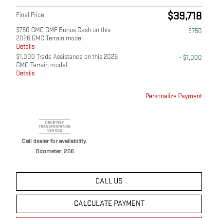
$39,718
Final Price
$750 GMC GMF Bonus Cash on this
- $750
2026 GMC Terrain model
Details
$1,000 Trade Assistance on this 2026
- $1,000
GMC Terrain model
Details
Personalize Payment
Call dealer for availability.
Odometer: 206
CALL US
CALCULATE PAYMENT