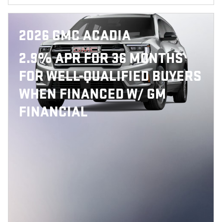
2026 GMC ACADIA
2.9% APR FOR 36 MONTHS
FOR WELL-QUALIFIED BUYERS
WHEN FINANCED W/ GM
FINANCIAL