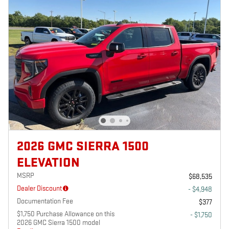
2026 GMC SIERRA 1500
ELEVATION
MSRP
$68,535
Dealer Discount
- $4,948
Documentation Fee
$377
$1,750 Purchase Allowance on this
- $1,750
2026 GMC Sierra 1500 model