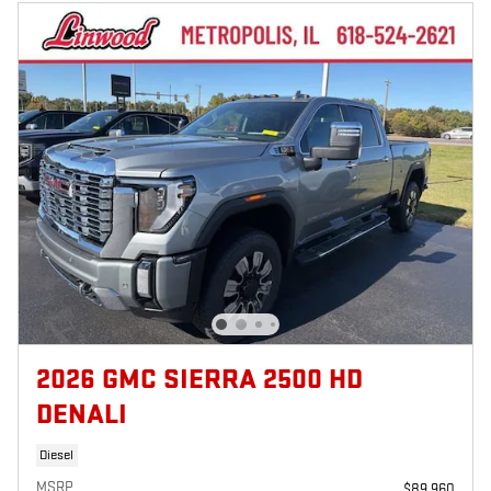
2026 GMC SIERRA 2500 HD
DENALI
Diesel
MSRP
$89,960