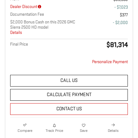
Dealer Discount
- $7,023
Documentation Fee
$377
$2,000 Bonus Cash on this 2026 GMC
- $2,000
Sierra 2500 HD model
Details
$81,314
Final Price
Personalize Payment
CALL US
CALCULATE PAYMENT
CONTACT US
Compare
Track Price
Save
Details