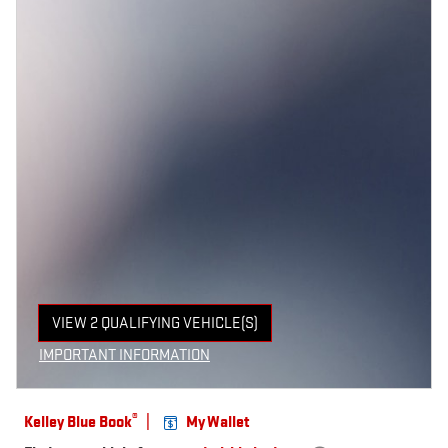
VIEW 2 QUALIFYING VEHICLE(S)
OPEN IN SAME TAB
IMPORTANT INFORMATION
OPEN INCENTIVE MODAL