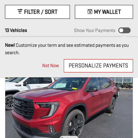
FILTER / SORT
MY WALLET
13 Vehicles
Show Your Payments
New!
Customize your term and see estimated payments as you
search.
PERSONALIZE PAYMENTS
Not Now