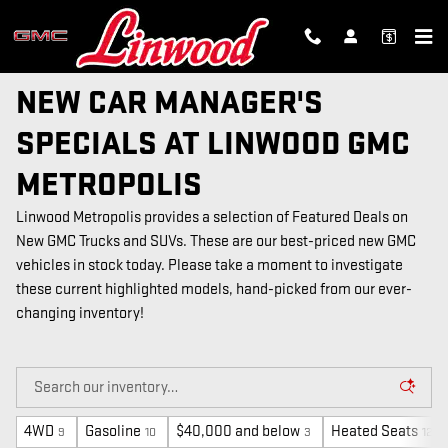
Skip to main content
NEW CAR MANAGER'S
SPECIALS AT LINWOOD GMC
METROPOLIS
Linwood Metropolis provides a selection of Featured Deals on
New GMC Trucks and SUVs. These are our best-priced new GMC
vehicles in stock today. Please take a moment to investigate
these current highlighted models, hand-picked from our ever-
changing inventory!
4WD
Gasoline
$40,000 and below
Heated Seats
9
10
3
12