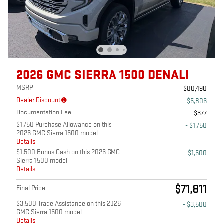
2026 GMC SIERRA 1500 DENALI
MSRP
$80,490
Dealer Discount
- $5,806
Documentation Fee
$377
$1,750 Purchase Allowance on this
- $1,750
2026 GMC Sierra 1500 model
Details
$1,500 Bonus Cash on this 2026 GMC
- $1,500
Sierra 1500 model
Details
$71,811
Final Price
$3,500 Trade Assistance on this 2026
- $3,500
GMC Sierra 1500 model
Details