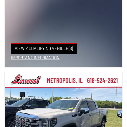
VIEW 2 QUALIFYING VEHICLE(S)
OPEN IN SAME TAB
IMPORTANT INFORMATION
OPEN INCENTIVE MODAL