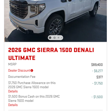
2026 GMC SIERRA 1500 DENALI
ULTIMATE
MSRP
$89,400
Dealer Discount
- $6,277
Documentation Fee
$377
$1,750 Purchase Allowance on this
- $1,750
2026 GMC Sierra 1500 model
Details
$1,500 Bonus Cash on this 2026 GMC
- $1,500
Sierra 1500 model
Details