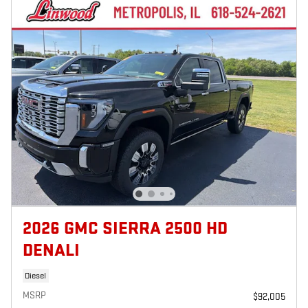
2026 GMC SIERRA 2500 HD
DENALI
Diesel
MSRP
$92,005