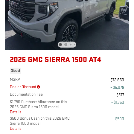
2026 GMC SIERRA 1500 AT4
Diesel
MSRP
$72,860
Dealer Discount
- $5,079
Documentation Fee
$377
$1,750 Purchase Allowance on this
- $1,750
2026 GMC Sierra 1500 model
Details
$500 Bonus Cash on this 2026 GMC
- $500
Sierra 1500 model
Details