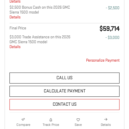
Details
$2,500 Bonus Cash on this 2026 GMC
- $2,500
Sierra 1500 model
Details
$59,714
Final Price
$3,000 Trade Assistance on this 2026
- $3,000
GMC Sierra 1500 model
Details
Personalize Payment
CALL US
CALCULATE PAYMENT
CONTACT US
Compare
Track Price
Save
Details