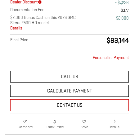
Dealer Discount
- $7,238
Documentation Fee
$377
$2,000 Bonus Cash on this 2026 GMC
- $2,000
Sierra 2500 HD model
Details
$83,144
Final Price
Personalize Payment
CALL US
CALCULATE PAYMENT
CONTACT US
Compare
Track Price
Save
Details