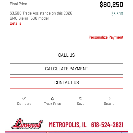
$80,250
Final Price
$3,500 Trade Assistance on this 2026
- $3,500
GMC Sierra 1500 model
Details
Personalize Payment
CALL US
CALCULATE PAYMENT
CONTACT US
Compare
Track Price
Save
Details