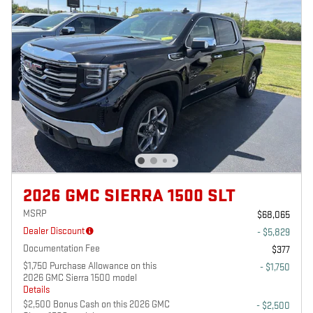
2026 GMC SIERRA 1500 SLT
MSRP
$68,065
Dealer Discount
- $5,829
Documentation Fee
$377
$1,750 Purchase Allowance on this
- $1,750
2026 GMC Sierra 1500 model
Details
$2,500 Bonus Cash on this 2026 GMC
- $2,500