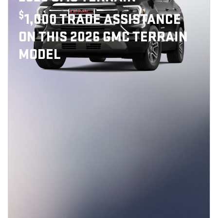
$
1,000 TRADE ASSISTANCE
ON THIS 2026 GMC TERRAIN
MODEL