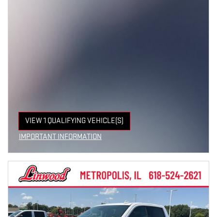
VIEW 1 QUALIFYING VEHICLE(S)
OPEN IN SAME TAB
IMPORTANT INFORMATION
OPEN INCENTIVE MODAL