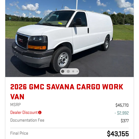
2026 GMC SAVANA CARGO WORK
VAN
MSRP
$45,770
Dealer Discount
- $2,992
Documentation Fee
$377
$43,155
Final Price