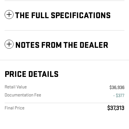
THE FULL SPECIFICATIONS
NOTES FROM THE DEALER
PRICE DETAILS
Retail Value
$36,936
Documentation Fee
- $377
$37,313
Final Price