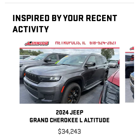
INSPIRED BY YOUR RECENT
ACTIVITY
Slide 1 of 2
2024 JEEP
GRAND CHEROKEE L ALTITUDE
$34,243