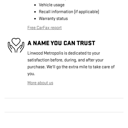
Vehicle usage
Recall information (if applicable)
Warranty status
Free CarFax report
A NAME YOU CAN TRUST
Linwood Metropolis is dedicated to your
satisfaction before, during, and after your
purchase. We'll go the extra mile to take care of
you.
More about us