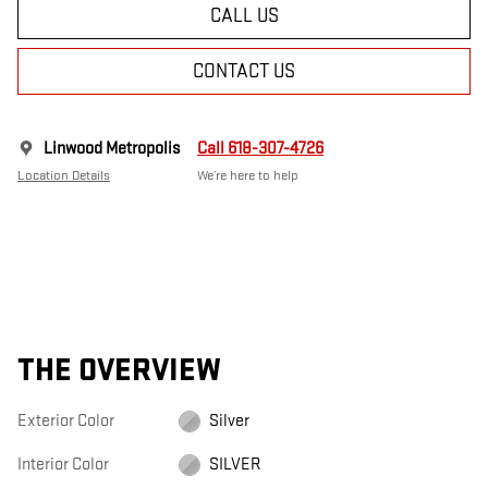
CALL US
CONTACT US
Linwood Metropolis
Call 618-307-4726
Location Details
We’re here to help
THE OVERVIEW
Exterior Color
Silver
Interior Color
SILVER