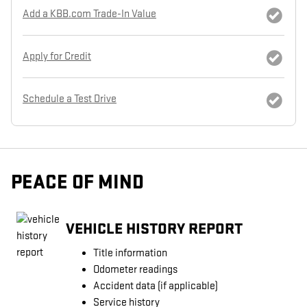
Add a KBB.com Trade-In Value
Apply for Credit
Schedule a Test Drive
PEACE OF MIND
VEHICLE HISTORY REPORT
Title information
Odometer readings
Accident data (if applicable)
Service history