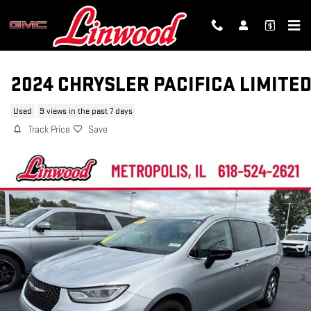
Skip to main content
2024 CHRYSLER PACIFICA LIMITE
Used
9 views in the past 7 days
Track Price
Save