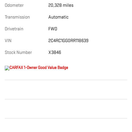
Odometer
20,328 miles
Transmission
Automatic
Drivetrain
FWD
VIN
2C4RC1GG0RR118639
Stock Number
X3846