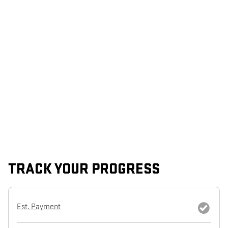
TRACK YOUR PROGRESS
Est. Payment