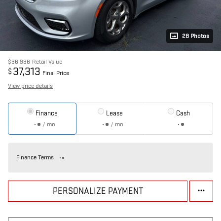
28 Photos
$36,936
Retail Value
37,313
$
Final Price
View price details
Finance
Lease
Cash
/ mo
/ mo
Finance Terms
PERSONALIZE PAYMENT