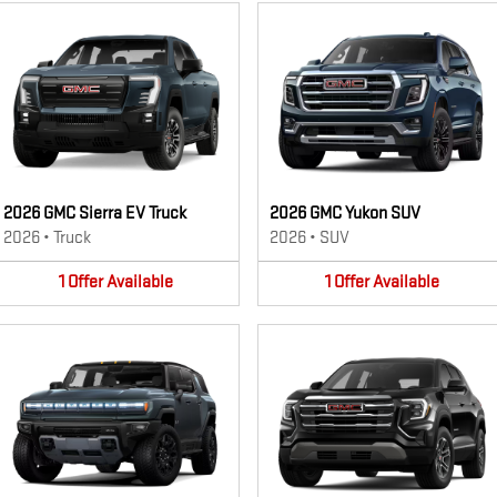
2026 GMC Sierra EV Truck
2026 GMC Yukon SUV
2026
•
Truck
2026
•
SUV
1
Offer
Available
1
Offer
Available