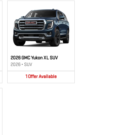
2026 GMC Yukon XL SUV
2026
•
SUV
1
Offer
Available