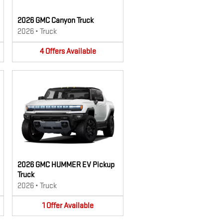
2026 GMC Canyon Truck
2026
•
Truck
4
Offers
Available
2026 GMC HUMMER EV Pickup
Truck
2026
•
Truck
1
Offer
Available