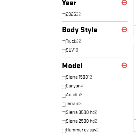
Year
⊖
2026
32
Body Style
⊖
Truck
22
SUV
10
Model
⊖
Sierra 1500
12
Canyon
4
Acadia
3
Terrain
3
Sierra 3500 hd
2
Sierra 2500 hd
2
Hummer ev suv
2