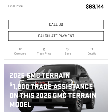
$83,144
Final Price
CALL US
CALCULATE PAYMENT
Compare
Track Price
Save
Details
2026 GMC TERRAIN
$
1,000 TRADE ASSISTANCE
ON THIS 2026 GMC TERRAIN
MODEL