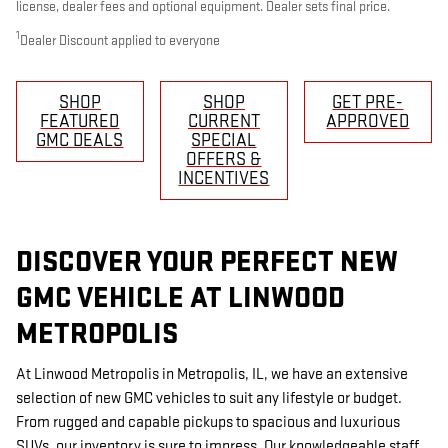
license, dealer fees and optional equipment. Dealer sets final price.
1
Dealer Discount applied to everyone
SHOP
SHOP
GET PRE-
FEATURED
CURRENT
APPROVED
GMC DEALS
SPECIAL
OFFERS &
INCENTIVES
DISCOVER YOUR PERFECT NEW
GMC VEHICLE AT LINWOOD
METROPOLIS
At Linwood Metropolis in Metropolis, IL, we have an extensive
selection of new GMC vehicles to suit any lifestyle or budget.
From rugged and capable pickups to spacious and luxurious
SUVs, our inventory is sure to impress. Our knowledgeable staff