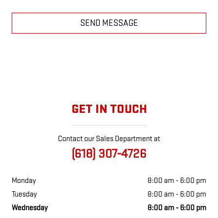
SEND MESSAGE
GET IN TOUCH
Contact our Sales Department at
(618) 307-4726
Monday
8:00 am - 6:00 pm
Tuesday
8:00 am - 6:00 pm
Wednesday
8:00 am - 6:00 pm