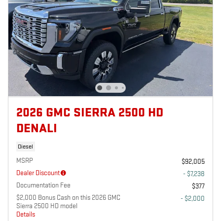
2026 GMC SIERRA 2500 HD
DENALI
Diesel
MSRP
$92,005
Dealer Discount
- $7,238
Documentation Fee
$377
$2,000 Bonus Cash on this 2026 GMC
- $2,000
Sierra 2500 HD model
Details