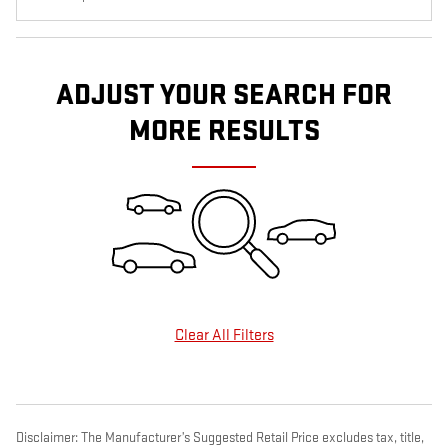
ADJUST YOUR SEARCH FOR
MORE RESULTS
Clear All Filters
Disclaimer: The Manufacturer’s Suggested Retail Price excludes tax, title,