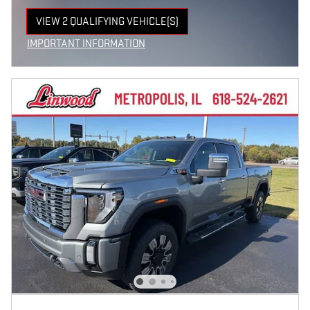
VIEW 2 QUALIFYING VEHICLE(S)
OPEN IN SAME TAB
IMPORTANT INFORMATION
OPEN INCENTIVE MODAL