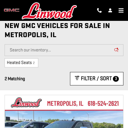
Skip to main content
NEW GMC VEHICLES FOR SALE IN
METROPOLIS, IL
Heated Seats
2
FILTER / SORT
3
2 Matching