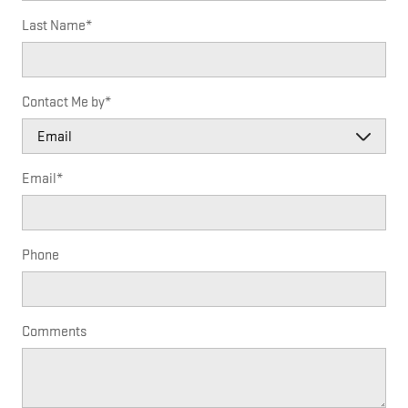
Last Name
*
Contact Me by
*
Email
*
Phone
Comments